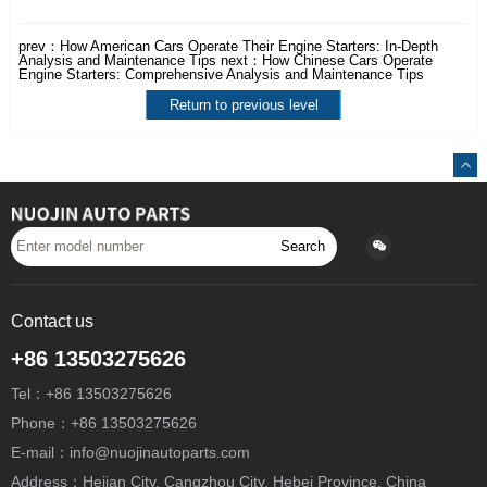
prev：
How American Cars Operate Their Engine Starters: In-Depth
Analysis and Maintenance Tips
next：
How Chinese Cars Operate
Engine Starters: Comprehensive Analysis and Maintenance Tips
Return to previous level
Search
Contact us
+86 13503275626
Tel：+86 13503275626
Phone：+86 13503275626
E-mail：info@nuojinautoparts.com
Address：Hejian City, Cangzhou City, Hebei Province, China