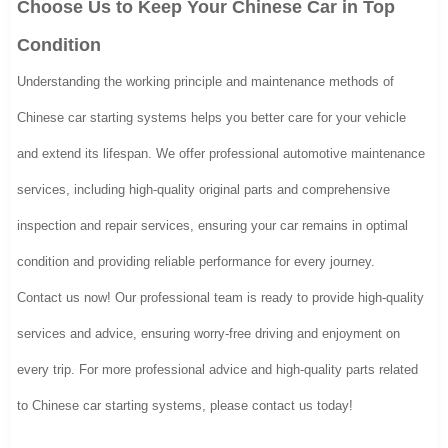
Choose Us to Keep Your Chinese Car in Top
Condition
Understanding the working principle and maintenance methods of
Chinese car starting systems helps you better care for your vehicle
and extend its lifespan. We offer professional automotive maintenance
services, including high-quality original parts and comprehensive
inspection and repair services, ensuring your car remains in optimal
condition and providing reliable performance for every journey.
Contact us now! Our professional team is ready to provide high-quality
services and advice, ensuring worry-free driving and enjoyment on
every trip. For more professional advice and high-quality parts related
to Chinese car starting systems, please contact us today!