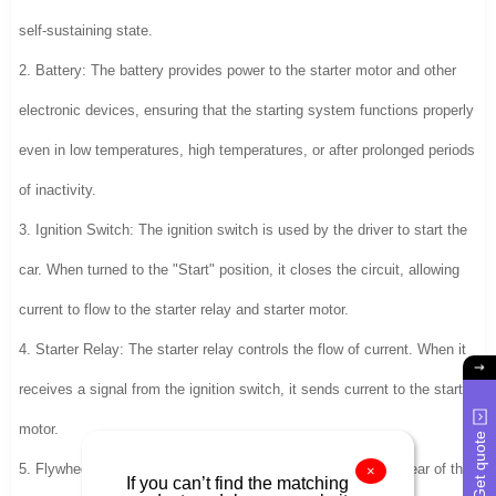
self-sustaining state.
2. Battery: The battery provides power to the starter motor and other
electronic devices, ensuring that the starting system functions properly
even in low temperatures, high temperatures, or after prolonged periods
of inactivity.
3. Ignition Switch: The ignition switch is used by the driver to start the
car. When turned to the "Start" position, it closes the circuit, allowing
current to flow to the starter relay and starter motor.
4. Starter Relay: The starter relay controls the flow of current. When it
receives a signal from the ignition switch, it sends current to the starter
motor.
Get quote
5. Flywheel Gear: The flywheel gear engages with the drive gear of the
×
If you can’t find the matching