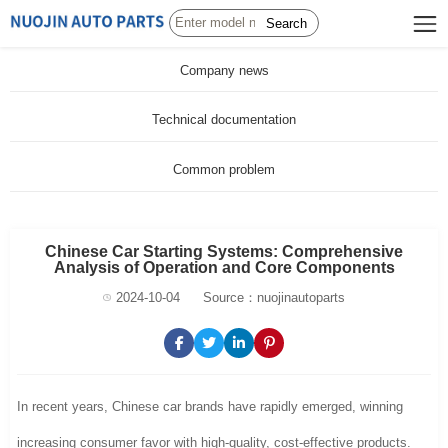
Search
Company news
Technical documentation
Common problem
Chinese Car Starting Systems: Comprehensive
Analysis of Operation and Core Components
2024-10-04
Source：nuojinautoparts
In recent years, Chinese car brands have rapidly emerged, winning
increasing consumer favor with high-quality, cost-effective products.