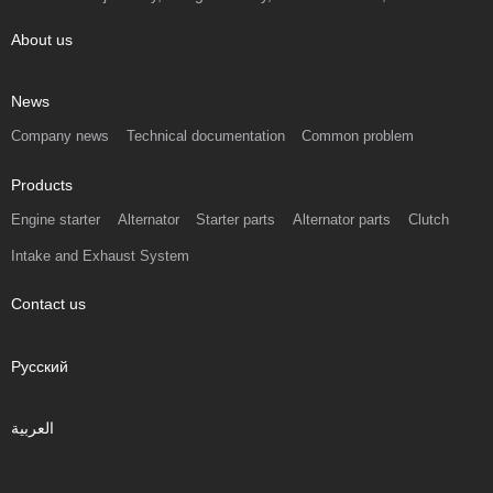
About us
News
Company news
Technical documentation
Common problem
Products
Engine starter
Alternator
Starter parts
Alternator parts
Clutch
Intake and Exhaust System
Contact us
Русский
العربية