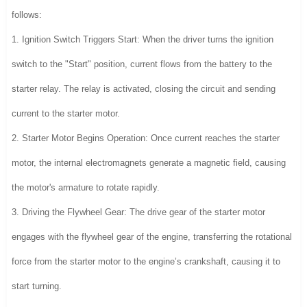
follows:
1. Ignition Switch Triggers Start: When the driver turns the ignition
switch to the "Start" position, current flows from the battery to the
starter relay. The relay is activated, closing the circuit and sending
current to the starter motor.
2. Starter Motor Begins Operation: Once current reaches the starter
motor, the internal electromagnets generate a magnetic field, causing
the motor's armature to rotate rapidly.
3. Driving the Flywheel Gear: The drive gear of the starter motor
engages with the flywheel gear of the engine, transferring the rotational
force from the starter motor to the engine’s crankshaft, causing it to
start turning.