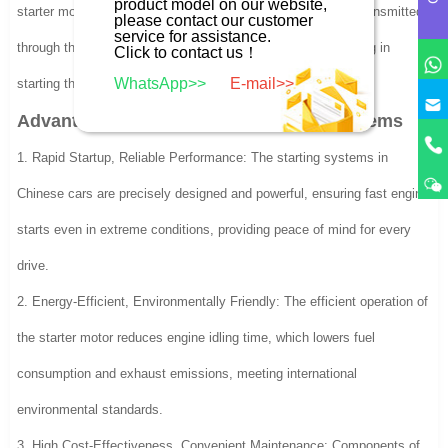
product model on our website,
starter motor. The rotational force from the starter motor is transmitted
please contact our customer
service for assistance.
through the flywheel gear to the engine’s crankshaft, assisting in
Click to contact us！
WhatsApp>>
E-mail>>
starting the engine.
Advantages of Chinese Car Starting Systems
1. Rapid Startup, Reliable Performance: The starting systems in
Chinese cars are precisely designed and powerful, ensuring fast engine
starts even in extreme conditions, providing peace of mind for every
drive.
2. Energy-Efficient, Environmentally Friendly: The efficient operation of
the starter motor reduces engine idling time, which lowers fuel
consumption and exhaust emissions, meeting international
environmental standards.
3. High Cost-Effectiveness, Convenient Maintenance: Components of