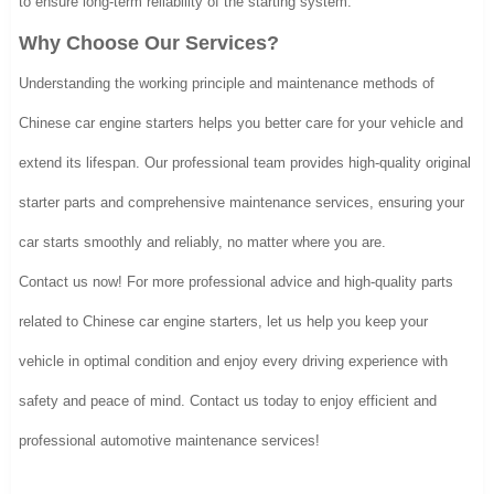
to ensure long-term reliability of the starting system.
Why Choose Our Services?
Understanding the working principle and maintenance methods of
Chinese car engine starters helps you better care for your vehicle and
extend its lifespan. Our professional team provides high-quality original
starter parts and comprehensive maintenance services, ensuring your
car starts smoothly and reliably, no matter where you are.
Contact us now! For more professional advice and high-quality parts
related to Chinese car engine starters, let us help you keep your
vehicle in optimal condition and enjoy every driving experience with
safety and peace of mind. Contact us today to enjoy efficient and
professional automotive maintenance services!