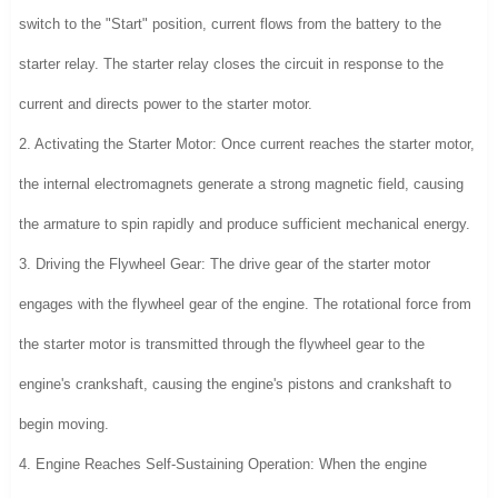
switch to the "Start" position, current flows from the battery to the
starter relay. The starter relay closes the circuit in response to the
current and directs power to the starter motor.
2. Activating the Starter Motor: Once current reaches the starter motor,
the internal electromagnets generate a strong magnetic field, causing
the armature to spin rapidly and produce sufficient mechanical energy.
3. Driving the Flywheel Gear: The drive gear of the starter motor
engages with the flywheel gear of the engine. The rotational force from
the starter motor is transmitted through the flywheel gear to the
engine's crankshaft, causing the engine's pistons and crankshaft to
begin moving.
4. Engine Reaches Self-Sustaining Operation: When the engine