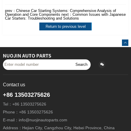
prev：
Chinese Car Starting Systems: Comprehensive Analysis of
Operation and Core Components
next：
Common Issues with Japanese
Car Starters: Troubleshooting and Solutions
Return to previous level
Search
Contact us
+86 13503275626
Tel：+86 13503275626
Phone：+86 13503275626
E-mail：info@nuojinautoparts.com
Address：Hejian City, Cangzhou City, Hebei Province, China