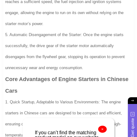
reaches a sufficient speed, the fuel injection and ignition systems
engage, allowing the engine to run on its own without relying on the
starter motor’s power.
5. Automatic Disengagement of the Starter: Once the engine starts
successfully, the drive gear of the starter motor automatically
disengages from the flywheel gear, stopping its operation to prevent
unnecessary wear and energy consumption.
Core Advantages of Engine Starters in Chinese
Cars
1. Quick Startup, Adaptable to Various Environments: The engine
starters in Chinese cars are designed to be compact and efficient,
Get quote
ensuring quick engine starts even in extreme cold, damp, or high-
×
If you can’t find the matching
temperature conditions.