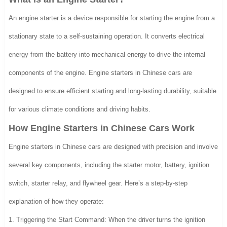
An engine starter is a device responsible for starting the engine from a
stationary state to a self-sustaining operation. It converts electrical
energy from the battery into mechanical energy to drive the internal
components of the engine. Engine starters in Chinese cars are
designed to ensure efficient starting and long-lasting durability, suitable
for various climate conditions and driving habits.
How Engine Starters in Chinese Cars Work
Engine starters in Chinese cars are designed with precision and involve
several key components, including the starter motor, battery, ignition
switch, starter relay, and flywheel gear. Here’s a step-by-step
explanation of how they operate:
1. Triggering the Start Command: When the driver turns the ignition