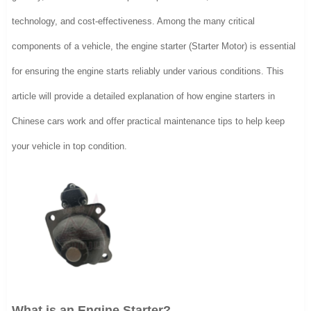
technology, and cost-effectiveness. Among the many critical
components of a vehicle, the engine starter (Starter Motor) is essential
for ensuring the engine starts reliably under various conditions. This
article will provide a detailed explanation of how engine starters in
Chinese cars work and offer practical maintenance tips to help keep
your vehicle in top condition.
What is an Engine Starter?