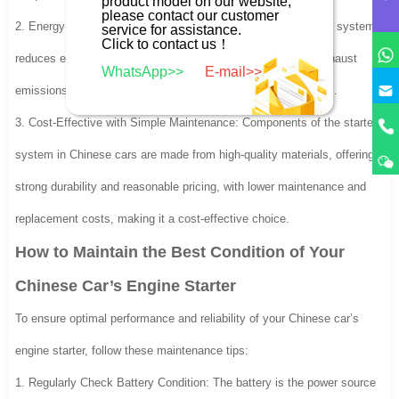
product model on our website,
please contact our customer
2. Energy-Efficient and Environmentally Friendly: The starting system
service for assistance.
Click to contact us！
reduces engine idling time, lowering fuel consumption and exhaust
WhatsApp>>
E-mail>>
emissions, and meeting international environmental standards.
3. Cost-Effective with Simple Maintenance: Components of the starter
system in Chinese cars are made from high-quality materials, offering
strong durability and reasonable pricing, with lower maintenance and
replacement costs, making it a cost-effective choice.
How to Maintain the Best Condition of Your
Chinese Car’s Engine Starter
To ensure optimal performance and reliability of your Chinese car’s
engine starter, follow these maintenance tips:
1. Regularly Check Battery Condition: The battery is the power source