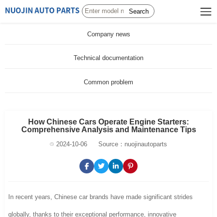
Search
Company news
Technical documentation
Common problem
How Chinese Cars Operate Engine Starters:
Comprehensive Analysis and Maintenance Tips
2024-10-06
Source：nuojinautoparts
In recent years, Chinese car brands have made significant strides
globally, thanks to their exceptional performance, innovative