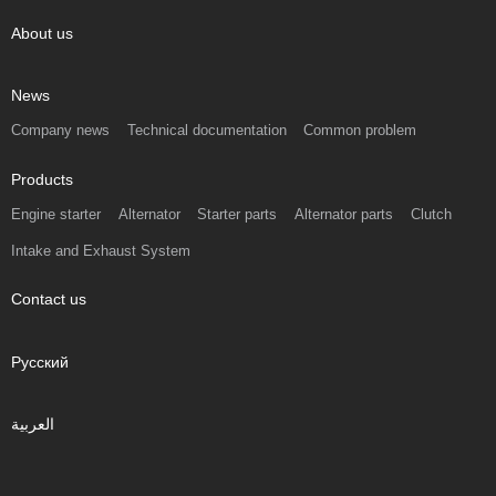
About us
News
Company news
Technical documentation
Common problem
Products
Engine starter
Alternator
Starter parts
Alternator parts
Clutch
Intake and Exhaust System
Contact us
Русский
العربية