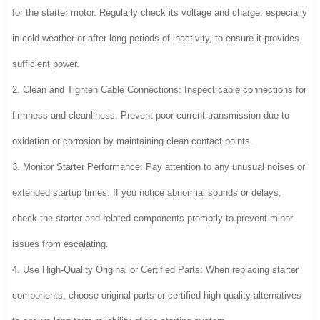
for the starter motor. Regularly check its voltage and charge, especially
in cold weather or after long periods of inactivity, to ensure it provides
sufficient power.
2. Clean and Tighten Cable Connections: Inspect cable connections for
firmness and cleanliness. Prevent poor current transmission due to
oxidation or corrosion by maintaining clean contact points.
3. Monitor Starter Performance: Pay attention to any unusual noises or
extended startup times. If you notice abnormal sounds or delays,
check the starter and related components promptly to prevent minor
issues from escalating.
4. Use High-Quality Original or Certified Parts: When replacing starter
components, choose original parts or certified high-quality alternatives